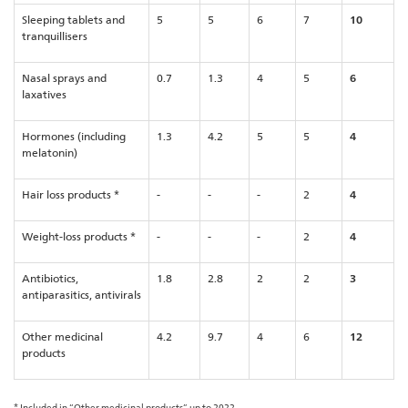
Sleeping tablets and
5
5
6
7
10
tranquillisers
Nasal sprays and
0.7
1.3
4
5
6
laxatives
Hormones (including
1.3
4.2
5
5
4
melatonin)
Hair loss products *
-
-
-
2
4
Weight-loss products *
-
-
-
2
4
Antibiotics,
1.8
2.8
2
2
3
antiparasitics, antivirals
Other medicinal
4.2
9.7
4
6
12
products
* Included in “Other medicinal products” up to 2022.