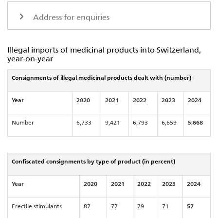
Address for enquiries
Illegal imports of medicinal products into Switzerland,
year-on-year
Consignments of illegal medicinal products dealt with (number)
Year
2020
2021
2022
2023
2024
Number
6,733
9,421
6,793
6,659
5,668
Confiscated consignments by type of product (in percent)
Year
2020
2021
2022
2023
2024
Erectile stimulants
87
77
79
71
57