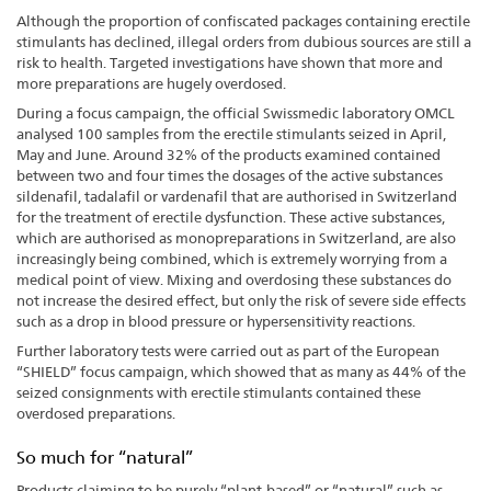
Although the proportion of confiscated packages containing erectile
stimulants has declined, illegal orders from dubious sources are still a
risk to health. Targeted investigations have shown that more and
more preparations are hugely overdosed.
During a focus campaign, the official Swissmedic laboratory OMCL
analysed 100 samples from the erectile stimulants seized in April,
May and June. Around 32% of the products examined contained
between two and four times the dosages of the active substances
sildenafil, tadalafil or vardenafil that are authorised in Switzerland
for the treatment of erectile dysfunction. These active substances,
which are authorised as monopreparations in Switzerland, are also
increasingly being combined, which is extremely worrying from a
medical point of view. Mixing and overdosing these substances do
not increase the desired effect, but only the risk of severe side effects
such as a drop in blood pressure or hypersensitivity reactions.
Further laboratory tests were carried out as part of the European
“SHIELD” focus campaign, which showed that as many as 44% of the
seized consignments with erectile stimulants contained these
overdosed preparations.
So much for “natural”
Products claiming to be purely “plant-based” or “natural” such as