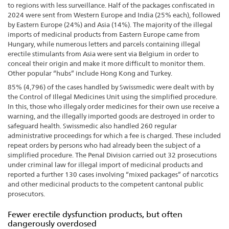
to regions with less surveillance. Half of the packages confiscated in
2024 were sent from Western Europe and India (25% each), followed
by Eastern Europe (24%) and Asia (14%). The majority of the illegal
imports of medicinal products from Eastern Europe came from
Hungary, while numerous letters and parcels containing illegal
erectile stimulants from Asia were sent via Belgium in order to
conceal their origin and make it more difficult to monitor them.
Other popular “hubs” include Hong Kong and Turkey.
85% (4,796) of the cases handled by Swissmedic were dealt with by
the Control of Illegal Medicines Unit using the simplified procedure.
In this, those who illegaly order medicines for their own use receive a
warning, and the illegally imported goods are destroyed in order to
safeguard health. Swissmedic also handled 260 regular
administrative proceedings for which a fee is charged. These included
repeat orders by persons who had already been the subject of a
simplified procedure. The Penal Division carried out 32 prosecutions
under criminal law for illegal import of medicinal products and
reported a further 130 cases involving “mixed packages” of narcotics
and other medicinal products to the competent cantonal public
prosecutors.
Fewer erectile dysfunction products, but often
dangerously overdosed