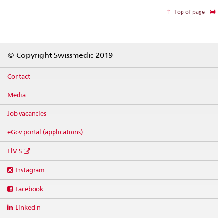
Top of page
Footer
© Copyright Swissmedic 2019
Contact
Media
Job vacancies
eGov portal (applications)
ElViS
Social
Instagram
media
links
Facebook
Linkedin