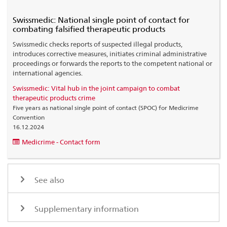
Swissmedic: National single point of contact for
combating falsified therapeutic products
Swissmedic checks reports of suspected illegal products,
introduces corrective measures, initiates criminal administrative
proceedings or forwards the reports to the competent national or
international agencies.
Swissmedic: Vital hub in the joint campaign to combat
therapeutic products crime
Five years as national single point of contact (SPOC) for Medicrime
Convention
16.12.2024
Medicrime - Contact form
See also
Supplementary information