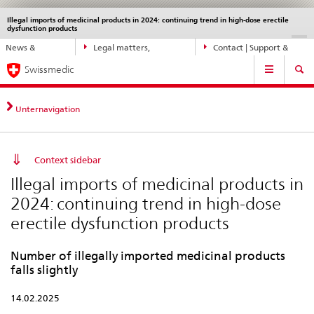
Illegal imports of medicinal products in 2024: continuing trend in high-dose erectile
Languages
Service
dysfunction products
navigation
Direct
DE
FR
IT
EN
News &
Legal matters,
Contact | Support &
navigation:
Main
Updates
standards
Help
news,
Swissmedic
Navigation
legal
matters,
Unternavigation
contact
Context sidebar
Illegal imports of medicinal products in
2024: continuing trend in high-dose
erectile dysfunction products
Number of illegally imported medicinal products
falls slightly
14.02.2025