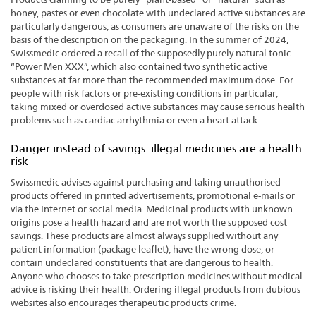
honey, pastes or even chocolate with undeclared active substances are
particularly dangerous, as consumers are unaware of the risks on the
basis of the description on the packaging. In the summer of 2024,
Swissmedic ordered a recall of the supposedly purely natural tonic
“Power Men XXX”, which also contained two synthetic active
substances at far more than the recommended maximum dose. For
people with risk factors or pre-existing conditions in particular,
taking mixed or overdosed active substances may cause serious health
problems such as cardiac arrhythmia or even a heart attack.
Danger instead of savings: illegal medicines are a health
risk
Swissmedic advises against purchasing and taking unauthorised
products offered in printed advertisements, promotional e-mails or
via the Internet or social media. Medicinal products with unknown
origins pose a health hazard and are not worth the supposed cost
savings. These products are almost always supplied without any
patient information (package leaflet), have the wrong dose, or
contain undeclared constituents that are dangerous to health.
Anyone who chooses to take prescription medicines without medical
advice is risking their health. Ordering illegal products from dubious
websites also encourages therapeutic products crime.