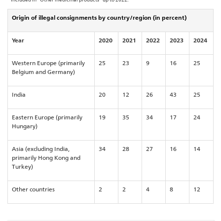
Origin of illegal consignments by country/region (in percent)
Year
2020
2021
2022
2023
2024
Western Europe (primarily
25
23
9
16
25
Belgium and Germany)
India
20
12
26
43
25
Eastern Europe (primarily
19
35
34
17
24
Hungary)
Asia (excluding India,
34
28
27
16
14
primarily Hong Kong and
Turkey)
Other countries
2
2
4
8
12