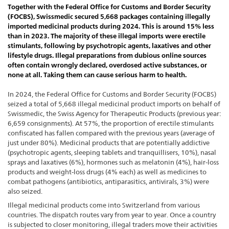
Together with the Federal Office for Customs and Border Security
(FOCBS), Swissmedic secured 5,668 packages containing illegally
imported medicinal products during 2024. This is around 15% less
than in 2023. The majority of these illegal imports were erectile
stimulants, following by psychotropic agents, laxatives and other
lifestyle drugs. Illegal preparations from dubious online sources
often contain wrongly declared, overdosed active substances, or
none at all. Taking them can cause serious harm to health.
In 2024, the Federal Office for Customs and Border Security (FOCBS)
seized a total of 5,668 illegal medicinal product imports on behalf of
Swissmedic, the Swiss Agency for Therapeutic Products (previous year:
6,659 consignments). At 57%, the proportion of erectile stimulants
confiscated has fallen compared with the previous years (average of
just under 80%). Medicinal products that are potentially addictive
(psychotropic agents, sleeping tablets and tranquillisers, 10%), nasal
sprays and laxatives (6%), hormones such as melatonin (4%), hair-loss
products and weight-loss drugs (4% each) as well as medicines to
combat pathogens (antibiotics, antiparasitics, antivirals, 3%) were
also seized.
Illegal medicinal products come into Switzerland from various
countries. The dispatch routes vary from year to year. Once a country
is subjected to closer monitoring, illegal traders move their activities