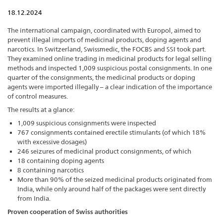
18.12.2024
The international campaign, coordinated with Europol, aimed to
prevent illegal imports of medicinal products, doping agents and
narcotics. In Switzerland, Swissmedic, the FOCBS and SSI took part.
They examined online trading in medicinal products for legal selling
methods and inspected 1,009 suspicious postal consignments. In one
quarter of the consignments, the medicinal products or doping
agents were imported illegally – a clear indication of the importance
of control measures.
The results at a glance:
1,009 suspicious consignments were inspected
767 consignments contained erectile stimulants (of which 18%
with excessive dosages)
246 seizures of medicinal product consignments, of which
18 containing doping agents
8 containing narcotics
More than 90% of the seized medicinal products originated from
India, while only around half of the packages were sent directly
from India.
Proven cooperation of Swiss authorities