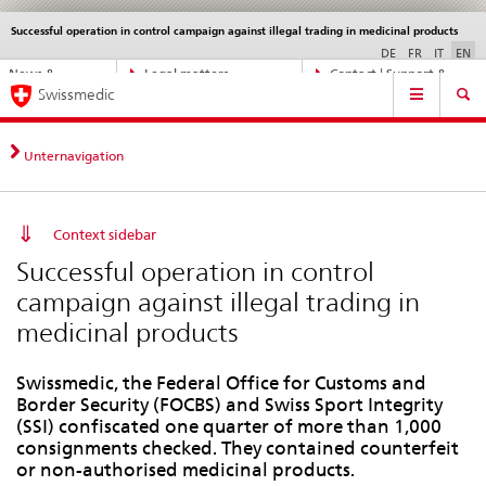
Successful operation in control campaign against illegal trading in medicinal products
Languages
Service
navigation
DE
FR
IT
EN
Direct
News &
Legal matters,
Contact | Support &
Main
navigation:
Swissmedic
Updates
standards
Help
Navigation
news,
legal
matters,
Unternavigation
contact
Context sidebar
Successful operation in control
campaign against illegal trading in
medicinal products
Swissmedic, the Federal Office for Customs and
Border Security (FOCBS) and Swiss Sport Integrity
(SSI) confiscated one quarter of more than 1,000
consignments checked. They contained counterfeit
or non-authorised medicinal products.