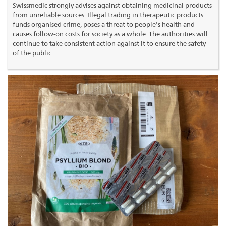
Swissmedic strongly advises against obtaining medicinal products
from unreliable sources. Illegal trading in therapeutic products
funds organised crime, poses a threat to people's health and
causes follow-on costs for society as a whole. The authorities will
continue to take consistent action against it to ensure the safety
of the public.