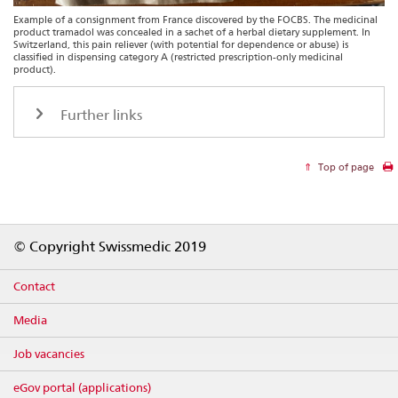
Example of a consignment from France discovered by the FOCBS. The medicinal
product tramadol was concealed in a sachet of a herbal dietary supplement. In
Switzerland, this pain reliever (with potential for dependence or abuse) is
classified in dispensing category A (restricted prescription-only medicinal
product).
Further links
Top of page
Footer
© Copyright Swissmedic 2019
Contact
Media
Job vacancies
eGov portal (applications)