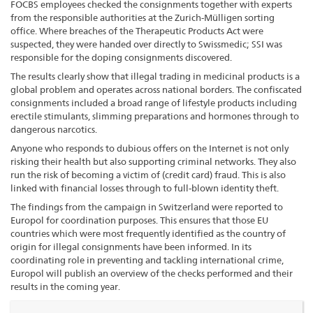
FOCBS employees checked the consignments together with experts
from the responsible authorities at the Zurich-Mülligen sorting
office. Where breaches of the Therapeutic Products Act were
suspected, they were handed over directly to Swissmedic; SSI was
responsible for the doping consignments discovered.
The results clearly show that illegal trading in medicinal products is a
global problem and operates across national borders. The confiscated
consignments included a broad range of lifestyle products including
erectile stimulants, slimming preparations and hormones through to
dangerous narcotics.
Anyone who responds to dubious offers on the Internet is not only
risking their health but also supporting criminal networks. They also
run the risk of becoming a victim of (credit card) fraud. This is also
linked with financial losses through to full-blown identity theft.
The findings from the campaign in Switzerland were reported to
Europol for coordination purposes. This ensures that those EU
countries which were most frequently identified as the country of
origin for illegal consignments have been informed. In its
coordinating role in preventing and tackling international crime,
Europol will publish an overview of the checks performed and their
results in the coming year.