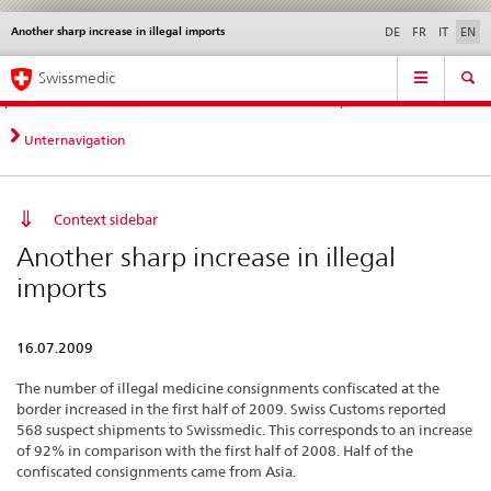
Another sharp increase in illegal imports
Languages
Service
DE
FR
IT
EN
navigation
Direct
Main
News &
Legal matters,
Contact | Support &
Swissmedic
navigation:
Navigation
Updates
standards
Help
news,
legal
Unternavigation
matters,
contact
Context sidebar
Another sharp increase in illegal
imports
16.07.2009
The number of illegal medicine consignments confiscated at the
border increased in the first half of 2009. Swiss Customs reported
568 suspect shipments to Swissmedic. This corresponds to an increase
of 92% in comparison with the first half of 2008. Half of the
confiscated consignments came from Asia.