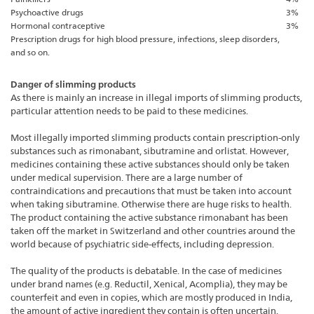
Psychoactive drugs
3%
Hormonal contraceptive
3%
Prescription drugs for high blood pressure, infections, sleep disorders,
and so on.
Danger of slimming products
As there is mainly an increase in illegal imports of slimming products,
particular attention needs to be paid to these medicines.
Most illegally imported slimming products contain prescription-only
substances such as rimonabant, sibutramine and orlistat. However,
medicines containing these active substances should only be taken
under medical supervision. There are a large number of
contraindications and precautions that must be taken into account
when taking sibutramine. Otherwise there are huge risks to health.
The product containing the active substance rimonabant has been
taken off the market in Switzerland and other countries around the
world because of psychiatric side-effects, including depression.
The quality of the products is debatable. In the case of medicines
under brand names (e.g. Reductil, Xenical, Acomplia), they may be
counterfeit and even in copies, which are mostly produced in India,
the amount of active ingredient they contain is often uncertain.