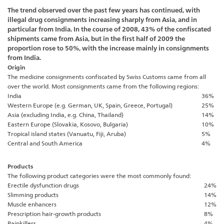
The trend observed over the past few years has continued, with
illegal drug consignments increasing sharply from Asia, and in
particular from India. In the course of 2008, 43% of the confiscated
shipments came from Asia, but in the first half of 2009 the
proportion rose to 50%, with the increase mainly in consignments
from India.
Origin
The medicine consignments confiscated by Swiss Customs came from all
over the world. Most consignments came from the following regions:
India
36%
Western Europe (e.g. German, UK, Spain, Greece, Portugal)
25%
Asia (excluding India, e.g. China, Thailand)
14%
Eastern Europe (Slovakia, Kosovo, Bulgaria)
10%
Tropical island states (Vanuatu, Fiji, Aruba)
5%
Central and South America
4%
Products
The following product categories were the most commonly found:
Erectile dysfunction drugs
24%
Slimming products
14%
Muscle enhancers
12%
Prescription hair-growth products
8%
Painkillers
4%