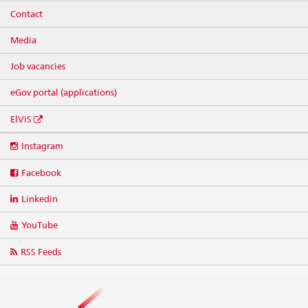
Contact
Media
Job vacancies
eGov portal (applications)
ElViS
Social
Instagram
media
links
Facebook
Linkedin
YouTube
RSS Feeds