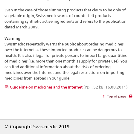
Even in the case of those slimming products that claim to be only of
vegetable origin, Swissmedic warns of counterfeit products
containing synthetic active ingredients and refers to the publication
dated March 2009,
Warning
Swissmedic repeatedly warns the public about ordering medicines
over the Internet as these imported products can be dangerous to
health. It is also illegal for private persons to import large quantities
of medicines (i.e. more than one month's supply for private use). You
can find additional information about the risks of ordering
medicines over the Internet and the legal restrictions on importing
medicines from abroad in our guide:
Guideline on medicines and the Internet
(PDF, 52 kB, 16.08.2011)
Top of page
Footer
© Copyright Swissmedic 2019