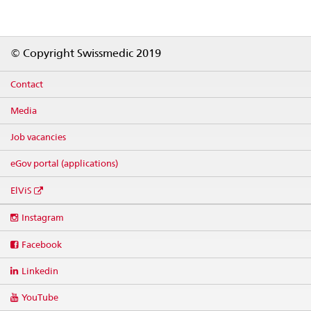
Footer
© Copyright Swissmedic 2019
Contact
Media
Job vacancies
eGov portal (applications)
ElViS
Social
Instagram
media
links
Facebook
Linkedin
YouTube