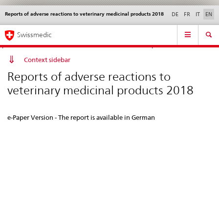
Reports of adverse reactions to veterinary medicinal products 2018
Languages
Service
DE
FR
IT
EN
navigation
Direct
Main
News &
Legal matters,
Contact | Support &
Swissmedic
navigation:
Navigation
Updates
standards
Help
news,
legal
Context sidebar
matters,
Reports of adverse reactions to
contact
veterinary medicinal products 2018
e-Paper Version - The report is available in German