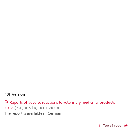
PDF Version
Reports of adverse reactions to veterinary medicinal products
2018
(PDF, 305 kB, 10.01.2020)
The report is available in German
Top of page