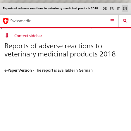
Reports of adverse reactions to veterinary medicinal products 2018
Languages
Service
DE
FR
IT
EN
navigation
Direct
Main
News &
Legal matters,
Contact | Support &
Swissmedic
navigation:
Navigation
Updates
standards
Help
news,
legal
Context sidebar
matters,
Reports of adverse reactions to
contact
veterinary medicinal products 2018
e-Paper Version - The report is available in German