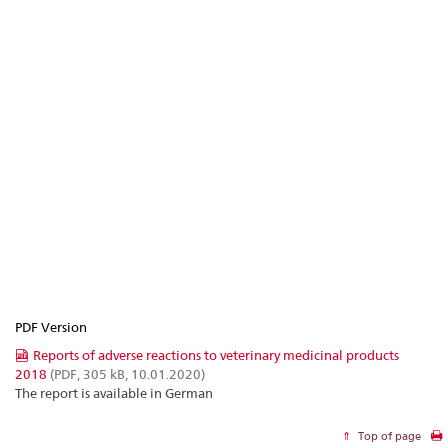
PDF Version
Reports of adverse reactions to veterinary medicinal products
2018
(PDF, 305 kB, 10.01.2020)
The report is available in German
Top of page