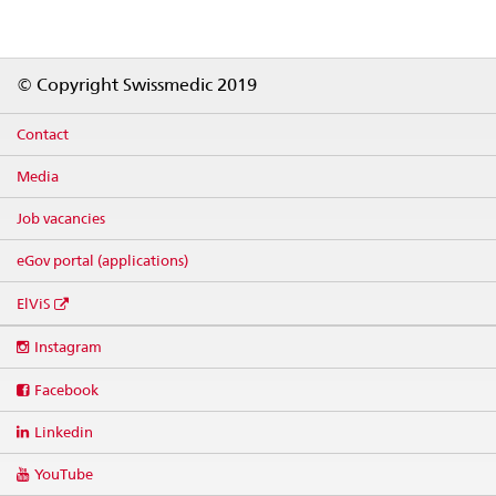
Footer
© Copyright Swissmedic 2019
Contact
Media
Job vacancies
eGov portal (applications)
ElViS
Social
Instagram
media
links
Facebook
Linkedin
YouTube