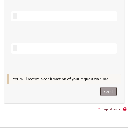
You will receive a confirmation of your request via e-mail.
Top of page