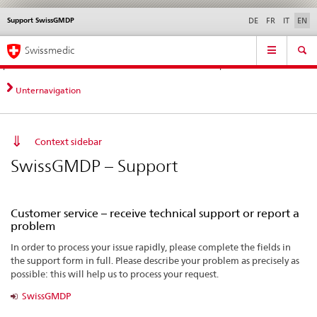
Support SwissGMDP
Languages
Service
DE
FR
IT
EN
navigation
Direct
Main
News &
Legal matters,
Contact | Support &
Swissmedic
navigation:
Navigation
Updates
standards
Help
news,
legal
Unternavigation
matters,
contact
Context sidebar
SwissGMDP – Support
Customer service – receive technical support or report a
problem
In order to process your issue rapidly, please complete the fields in
the support form in full. Please describe your problem as precisely as
possible: this will help us to process your request.
SwissGMDP