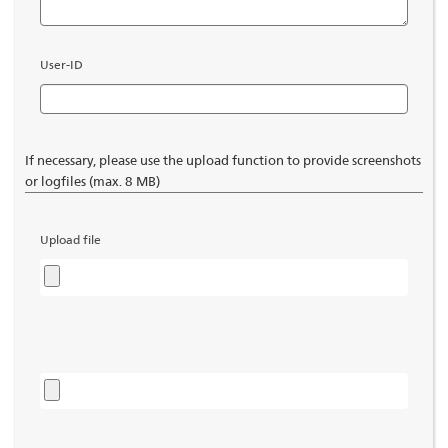
User-ID
If necessary, please use the upload function to provide screenshots
or logfiles (max. 8 MB)
Upload file