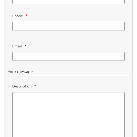
Phone
*
Email
*
Your message
Description
*