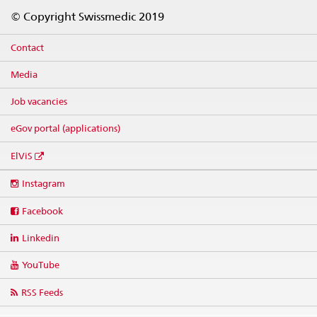
Footer
© Copyright Swissmedic 2019
Contact
Media
Job vacancies
eGov portal (applications)
ElViS
Social
Instagram
media
links
Facebook
Linkedin
YouTube
RSS Feeds