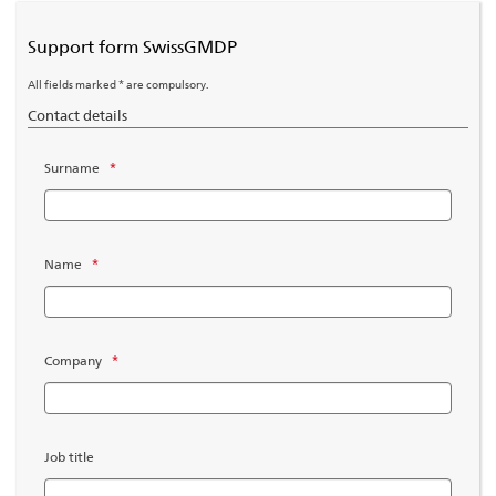
Support form SwissGMDP
All fields marked * are compulsory.
Contact details
Surname
*
Name
*
Company
*
Job title