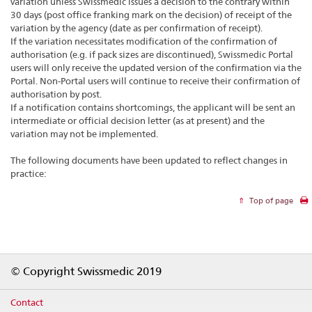
variation unless Swissmedic issues a decision to the contrary within
30 days (post office franking mark on the decision) of receipt of the
variation by the agency (date as per confirmation of receipt).
If the variation necessitates modification of the confirmation of
authorisation (e.g. if pack sizes are discontinued), Swissmedic Portal
users will only receive the updated version of the confirmation via the
Portal. Non-Portal users will continue to receive their confirmation of
authorisation by post.
If a notification contains shortcomings, the applicant will be sent an
intermediate or official decision letter (as at present) and the
variation may not be implemented.
The following documents have been updated to reflect changes in
practice:
Top of page
Footer
© Copyright Swissmedic 2019
Contact