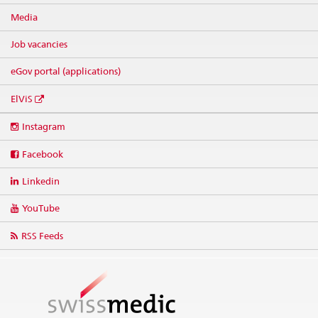
Media
Job vacancies
eGov portal (applications)
ElViS
Social
Instagram
media
links
Facebook
Linkedin
YouTube
RSS Feeds