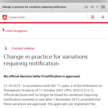
Change in practice for variations requiring notification
Languages
Service
DE
FR
IT
EN
navigation
Direct
Main
News &
Legal matters,
Contact | Support &
Swissmedic
navigation:
Navigation
Updates
standards
Help
news,
legal
Unternavigation
matters,
contact
Context sidebar
Change in practice for variations
requiring notification
No official decision letter if notification is approved.
31.10.2015 - In accordance with Art. 11, para. 2 of the Ordinance on
Therapeutic Products of 17 October 2001 (TPO; SR 812.212.1),
official decisions will no longer be issued for variations requiring
notification received on and after 1 November 2015, provided that
these variations are approved. The applicant can implement the