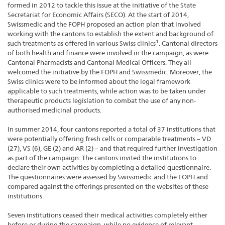
formed in 2012 to tackle this issue at the initiative of the State
Secretariat for Economic Affairs (SECO). At the start of 2014,
Swissmedic and the FOPH proposed an action plan that involved
working with the cantons to establish the extent and background of
1
such treatments as offered in various Swiss clinics
. Cantonal directors
of both health and finance were involved in the campaign, as were
Cantonal Pharmacists and Cantonal Medical Officers. They all
welcomed the initiative by the FOPH and Swissmedic. Moreover, the
Swiss clinics were to be informed about the legal framework
applicable to such treatments, while action was to be taken under
therapeutic products legislation to combat the use of any non-
authorised medicinal products.
In summer 2014, four cantons reported a total of 37 institutions that
were potentially offering fresh cells or comparable treatments – VD
(27), VS (6), GE (2) and AR (2) – and that required further investigation
as part of the campaign. The cantons invited the institutions to
declare their own activities by completing a detailed questionnaire.
The questionnaires were assessed by Swissmedic and the FOPH and
compared against the offerings presented on the websites of these
institutions.
Seven institutions ceased their medical activities completely either
before or during the campaign, while no evidence of relevant