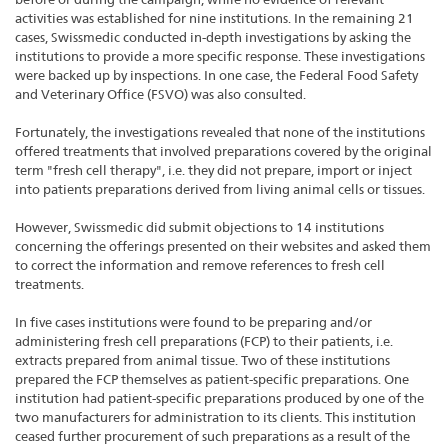
activities was established for nine institutions. In the remaining 21
cases, Swissmedic conducted in-depth investigations by asking the
institutions to provide a more specific response. These investigations
were backed up by inspections. In one case, the Federal Food Safety
and Veterinary Office (FSVO) was also consulted.
Fortunately, the investigations revealed that none of the institutions
offered treatments that involved preparations covered by the original
term "fresh cell therapy", i.e. they did not prepare, import or inject
into patients preparations derived from living animal cells or tissues.
However, Swissmedic did submit objections to 14 institutions
concerning the offerings presented on their websites and asked them
to correct the information and remove references to fresh cell
treatments.
In five cases institutions were found to be preparing and/or
administering fresh cell preparations (FCP) to their patients, i.e.
extracts prepared from animal tissue. Two of these institutions
prepared the FCP themselves as patient-specific preparations. One
institution had patient-specific preparations produced by one of the
two manufacturers for administration to its clients. This institution
ceased further procurement of such preparations as a result of the