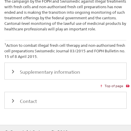
The campaign by the FOPH and Swissmedic against illegal treatments
with fresh cells and non-authorised fresh cell preparations has now
ended and is making the transition into ongoing monitoring of such
treatment offerings by the federal government and the cantons.
Cantonal-level monitoring of the lawful use of medicinal products by
healthcare professionals will play an important role.
1
Action to combat illegal fresh cell therapy and non-authorised fresh
cell preparations Swissmedic Journal 03/2015 and FOPH Bulletin no.
15 of 8 April 2015.
Supplementary information
Top of page
Contact
Footer