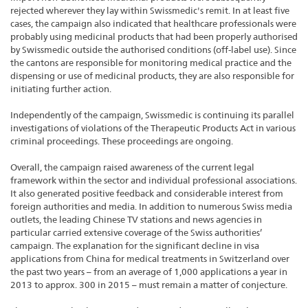
rejected wherever they lay within Swissmedic's remit. In at least five
cases, the campaign also indicated that healthcare professionals were
probably using medicinal products that had been properly authorised
by Swissmedic outside the authorised conditions (off-label use). Since
the cantons are responsible for monitoring medical practice and the
dispensing or use of medicinal products, they are also responsible for
initiating further action.
Independently of the campaign, Swissmedic is continuing its parallel
investigations of violations of the Therapeutic Products Act in various
criminal proceedings. These proceedings are ongoing.
Overall, the campaign raised awareness of the current legal
framework within the sector and individual professional associations.
It also generated positive feedback and considerable interest from
foreign authorities and media. In addition to numerous Swiss media
outlets, the leading Chinese TV stations and news agencies in
particular carried extensive coverage of the Swiss authorities’
campaign. The explanation for the significant decline in visa
applications from China for medical treatments in Switzerland over
the past two years – from an average of 1,000 applications a year in
2013 to approx. 300 in 2015 – must remain a matter of conjecture.