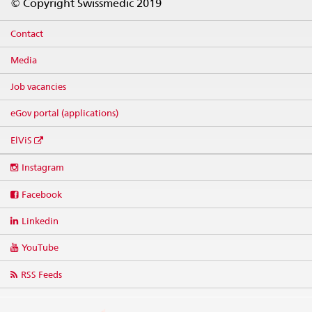
© Copyright Swissmedic 2019
Contact
Media
Job vacancies
eGov portal (applications)
ElViS
Social
Instagram
media
links
Facebook
Linkedin
YouTube
RSS Feeds