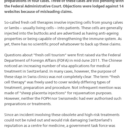
preparations in four cases. Three of these cases are still pending with
the Federal Administrative Court. Objections were lodged against 14
websites because of misleading claims.
So-called fresh cell therapies involve injecting cells from young calves
or lambs – usually living cells – into patients. These cells are generally
injected into the buttocks and are advertised as having anti-ageing
properties or being capable of strengthening the immune system. As
yet, there has no scientific proof whatsoever to back up these claims.
Questions about "fresh cell tourism" were first raised via the Federal
Department of Foreign Affairs (FDFA) in mid-June 2011. The Chinese
noticed an increasing number of visa applications for medical
treatment in Switzerland. In many cases, however, the purpose of
these stays in Swiss clinics was not completely clear. The term "fresh
cell therapy" was freely used to cover widely differing types of
treatment, preparation and procedure. Not infrequent mention was
made of "sheep placenta injections" for rejuvenation purposes.
However, neither the FOPH nor Swissmedic had ever authorised such
preparations or treatments.
Since an incident involving these obsolete and high-risk treatments
could not be ruled out and would risk damaging Switzerland's
reputation as a centre for medicine, a government task force was