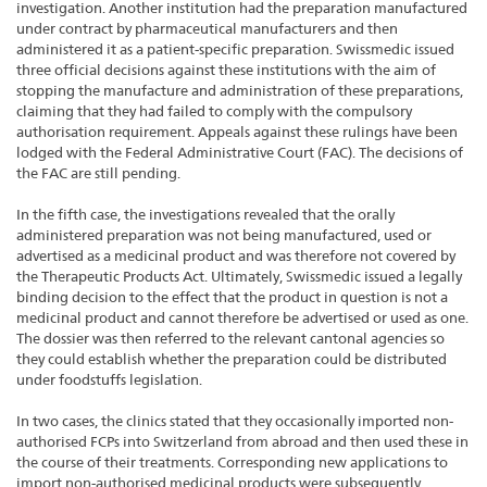
investigation. Another institution had the preparation manufactured
under contract by pharmaceutical manufacturers and then
administered it as a patient-specific preparation. Swissmedic issued
three official decisions against these institutions with the aim of
stopping the manufacture and administration of these preparations,
claiming that they had failed to comply with the compulsory
authorisation requirement. Appeals against these rulings have been
lodged with the Federal Administrative Court (FAC). The decisions of
the FAC are still pending.
In the fifth case, the investigations revealed that the orally
administered preparation was not being manufactured, used or
advertised as a medicinal product and was therefore not covered by
the Therapeutic Products Act. Ultimately, Swissmedic issued a legally
binding decision to the effect that the product in question is not a
medicinal product and cannot therefore be advertised or used as one.
The dossier was then referred to the relevant cantonal agencies so
they could establish whether the preparation could be distributed
under foodstuffs legislation.
In two cases, the clinics stated that they occasionally imported non-
authorised FCPs into Switzerland from abroad and then used these in
the course of their treatments. Corresponding new applications to
import non-authorised medicinal products were subsequently