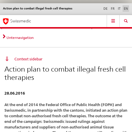
Action plan to combat illegal fresh cell therapies
Languages
Service
DE
FR
IT
EN
navigation
Direct
Main
News &
Legal matters,
Contact | Support &
Swissmedic
navigation:
Navigation
Updates
standards
Help
news,
legal
Unternavigation
matters,
contact
Context sidebar
Action plan to combat illegal fresh cell
therapies
28.06.2016
At the end of 2014 the Federal Office of Public Health (FOPH) and
Swissmedic, in partnership with the cantons, initiated an action plan
to combat non-authorised fresh cell therapies. The outcome at the
end of the campaign: Swissmedic issued rulings against
manufacturers and suppliers of non-authorised animal tissue