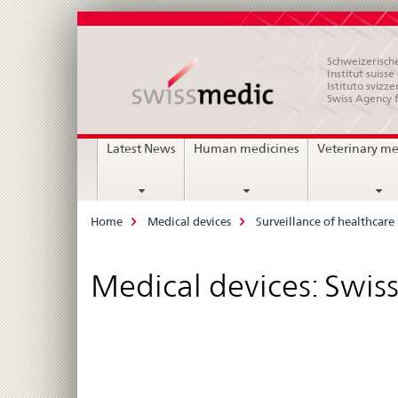
Schweizerische
Institut suiss
Istituto svizze
Swiss Agency 
Main
Latest News
Human medicines
Veterinary me
Navigation
Breadcrumb
Home
Medical devices
Surveillance of healthcare 
Medical devices: Swis