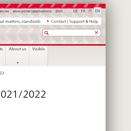
DE
FR
IT
EN
ancies
eGov portal (applications)
ElViS
al matters, standards
Contact | Support & Help
Search
ts
About us
Visible
022
 2021/2022