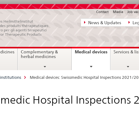
Contact
Media
Job vac
Direct
s Heilmittelinstitut
News & Updates
Leg
e des produits thérapeutiques
navigation:
ro per gli agenti terapeutici
for Therapeutic Products
news,
legal
current
Medical devices
dicines
Complementary &
Services & lis
matters,
page
herbal medicines
contact
institutions
Medical devices: Swissmedic Hospital Inspections 2021/2
smedic Hospital Inspections