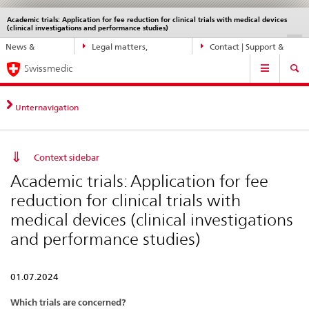
Academic trials: Application for fee reduction for clinical trials with medical devices
Languages
Service
(clinical investigations and performance studies)
navigation
Direct
DE
FR
IT
EN
News &
Legal matters,
Contact | Support &
navigation:
Main
Updates
standards
Help
news,
Swissmedic
Navigation
legal
matters,
Unternavigation
contact
Context sidebar
Academic trials: Application for fee
reduction for clinical trials with
medical devices (clinical investigations
and performance studies)
01.07.2024
Which trials are concerned?