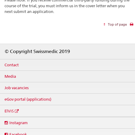
course of the trial, you must inform us in the cover letter when you
next submit an application.
Top of page
Footer
© Copyright Swissmedic 2019
Contact
Media
Job vacancies
eGov portal (applications)
ElViS
Social
Instagram
media
links
Facebook