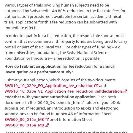
Various types of trials involving human subjects need to be
authorised by Swissmedic. An 80% reduction in the flat-rate fees for
authorisation procedures is available for certain academic clinical
trials; applications for this fee reduction can be submitted with
immediate effect.
In order to qualify for a fee reduction, the responsible sponsor must
confirm that no commercial third-party funds are being used to carry
out all or part of the clinical trial. For other types of funding – e.g.
from universities, foundations, the Swiss National Science
Foundation or Innosuisse – a fee reduction is possible.
How do I submit an application for fee reduction for a clinical
investigation or a performance study?
Submit your application, which consists of the two documents
BW610_10_029e_FO_Application_fee_reduction
and
BW610_10_030e_VL_Application_fee_reduction_selfdeclaration
together with your next authorisation application
. Place both
documents in the ‘00.00_Swissmedic_forms’ folder of your eDok
submission. If required, an introduction to eDoks and electronic
submissions can be found in Annex A6 of Information Sheet
BW600_00_015e_MB
or of Information Sheet
BW600_00_016e_MB
.
Please note: If you receive commercial third-party funding during the