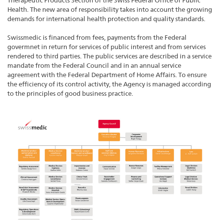
Therapeutic Products Section of the Swiss Federal Office of Public
Health. The new area of responsibility takes into account the growing
demands for international health protection and quality standards.
Swissmedic is financed from fees, payments from the Federal
govermnet in return for services of public interest and from services
rendered to third parties. The public services are described in a service
mandate from the Federal Council and in an annual service
agreement with the Federal Department of Home Affairs. To ensure
the efficiency of its control activity, the Agency is managed according
to the principles of good business practice.