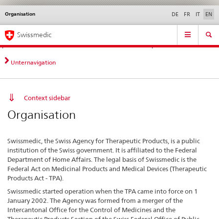
Organisation
Languages
Service
DE
FR
IT
EN
navigation
Direct
Main
News &
Legal matters,
Contact | Support &
Swissmedic
navigation:
Navigation
Updates
standards
Help
news,
legal
Unternavigation
matters,
contact
Context sidebar
Organisation
Swissmedic, the Swiss Agency for Therapeutic Products, is a public
institution of the Swiss government. It is affiliated to the Federal
Department of Home Affairs. The legal basis of Swissmedic is the
Federal Act on Medicinal Products and Medical Devices (Therapeutic
Products Act - TPA).
Swissmedic started operation when the TPA came into force on 1
January 2002. The Agency was formed from a merger of the
Intercantonal Office for the Control of Medicines and the