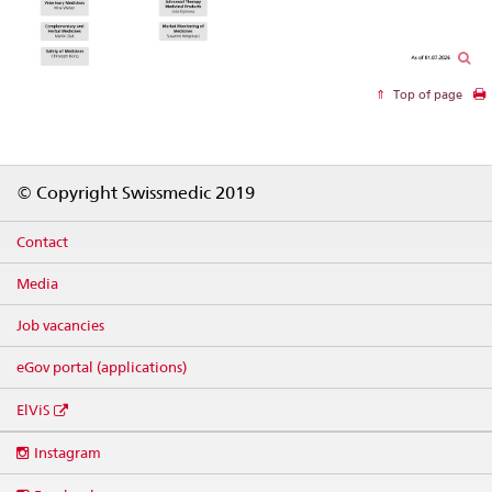
Top of page
Footer
© Copyright Swissmedic 2019
Contact
Media
Job vacancies
eGov portal (applications)
ElViS
Social
Instagram
media
links