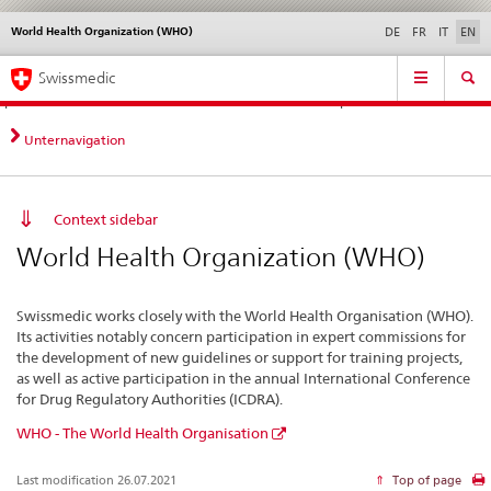
World Health Organization (WHO)
Languages
Service
DE
FR
IT
EN
navigation
Direct
Main
News &
Legal matters,
Contact | Support &
Swissmedic
navigation:
Navigation
Updates
standards
Help
news,
legal
Unternavigation
matters,
contact
Context sidebar
World Health Organization (WHO)
Swissmedic works closely with the World Health Organisation (WHO).
Its activities notably concern participation in expert commissions for
the development of new guidelines or support for training projects,
as well as active participation in the annual International Conference
for Drug Regulatory Authorities (ICDRA).
WHO - The World Health Organisation
Last modification 26.07.2021
Top of page