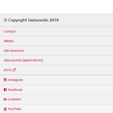
Footer
© Copyright Swissmedic 2019
Contact
Media
Job vacancies
eGov portal (applications)
ElViS
Social
Instagram
media
links
Facebook
Linkedin
YouTube