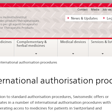
Contact
Media
Job vac
Direct
s Heilmittelinstitut
News & Updates
Leg
e des produits thérapeutiques
navigation:
ro per gli agenti terapeutici
for Therapeutic Products
news,
legal
dicines
Complementary &
Medical devices
Services & lis
matters,
herbal medicines
contact
nternational authorisation procedures
ernational authorisation pro
tion to standard authorisation procedures, Swissmedic offers or
pates in a number of international authorisation procedures with
lerating access to medicines for patients in Switzerland and