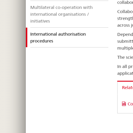
collabo
Multilateral co-operation with
Collabo
international organisations /
strengt
initiatives
across 
International authorisation
Dependi
selected
procedures
submitt
multipl
The sci
In all 
applicat
Rela
Co