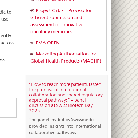
Project Orbis – Process for
dic to
efficient submission and
tise
assessment of innovative
oncology medicines
ently
EMA OPEN
 across
Marketing Authorisation for
ss.
Global Health Products (MAGHP)
“How to reach more patients faster:
the promise of international
collaboration and shared regulatory
approval pathways” – panel
discussion at Swiss Biotech Day
2025
The panel invited by Swissmedic
provided insights into international
collaborative pathways