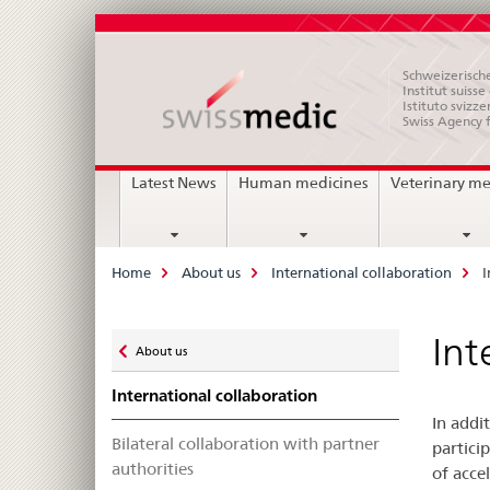
Schweizerische
Institut suiss
Istituto svizze
Swiss Agency 
Main
Latest News
Human medicines
Veterinary me
Navigation
Breadcrumb
Home
About us
International collaboration
I
Zurück
Int
About us
zu
International collaboration
In addi
Bilateral collaboration with partner
partici
authorities
of acce