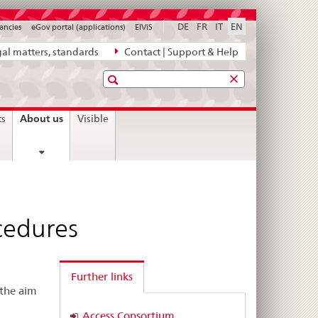
DE
FR
IT
EN
ancies
eGov portal (applications)
ElViS
al matters, standards
Contact | Support & Help
Search
current
About us
ts
Visible
page
cedures
Further links
 the aim
Access Consortium