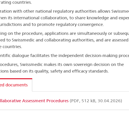
rating countries.
ration with other national regulatory authorities allows Swissme
hen its international collaboration, to share knowledge and exper
jurisdictions and to promote regulatory convergence.
ng on the procedure, applications are simultaneously or subsequ
ed to Swissmedic and collaborating authorities, and are assessed
e countries.
entific dialogue facilitates the independent decision-making proce
procedures, Swissmedic makes its own sovereign decision on the
ions based on its quality, safety and efficacy standards.
ted documents
llaborative Assessment Procedures
(PDF, 512 kB, 30.04.2026)