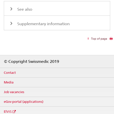
See also
Supplementary information
Top of page
Footer
© Copyright Swissmedic 2019
Contact
Media
Job vacancies
eGov portal (applications)
ElViS