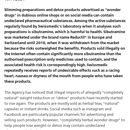
Slimming preparations and detox products advertised as "wonder
drugs" in dubious online shops or on social media can contain
undeclared pharmaceutical substances. Among the active substances
regularly found by Swissmedic's laboratory when it analyses such
preparations is sibutramine, which is harmful to health. Sibutramine
was marketed under the brand name Reductil® in Europe and
Switzerland until 2010, when it was withdrawn from the market
because the risks outweighed the benefits. Products sold illegally on
the Internet often contain significantly more sibutramine than the
authorised prescription-only medicines used to contain, and the
associated health risk is correspondingly high. Swissmedic
repeatedly receives reports of undesirable effects such as a racing
heart, nausea or dryness of the mouth from people who have taken
these products.
The Agency has noticed that illegal imports of allegedly "completely
natural" weight reduction or "detox" products have recently started
to rise again. The products are mostly sold as herbal teas, "natural"
capsules or instant drinks. Social media such as Instagram and
Facebook are particularly popular channels for advertising and
selling such products. However, "completely herbal wonder drugs" to
help people lose weight or detox may contain undeclared