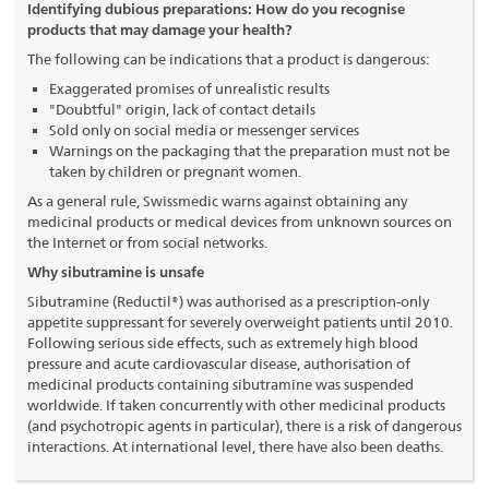
Identifying dubious preparations: How do you recognise
products that may damage your health?
The following can be indications that a product is dangerous:
Exaggerated promises of unrealistic results
"Doubtful" origin, lack of contact details
Sold only on social media or messenger services
Warnings on the packaging that the preparation must not be
taken by children or pregnant women.
As a general rule, Swissmedic warns against obtaining any
medicinal products or medical devices from unknown sources on
the Internet or from social networks.
Why sibutramine is unsafe
Sibutramine (Reductil®) was authorised as a prescription-only
appetite suppressant for severely overweight patients until 2010.
Following serious side effects, such as extremely high blood
pressure and acute cardiovascular disease, authorisation of
medicinal products containing sibutramine was suspended
worldwide. If taken concurrently with other medicinal products
(and psychotropic agents in particular), there is a risk of dangerous
interactions. At international level, there have also been deaths.