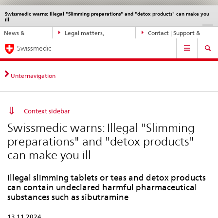
Swissmedic warns: Illegal "Slimming preparations" and "detox products" can make you
Languages
Service
ill
navigation
Direct
DE
FR
IT
EN
News &
Legal matters,
Contact | Support &
navigation:
Main
Updates
standards
Help
news,
Swissmedic
Navigation
legal
matters,
Unternavigation
contact
Context sidebar
Swissmedic warns: Illegal "Slimming
preparations" and "detox products"
can make you ill
Illegal slimming tablets or teas and detox products
can contain undeclared harmful pharmaceutical
substances such as sibutramine
13.11.2024