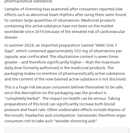
pharmaceutical substances.
Samples of slimming teas examined after consumers reported side
effects such as abnormal heart rhythms after using them were found
to contain large quantities of sibutramine. Medicinal products
containing this active substance have not been on the market
worldwide since 2010 because of the elevated risk of cardiovascular
disease.
In summer 2024, an imported preparation named "MAX Slim 7
Days", which contained approximately 103 mg of sibutramine per
capsule, was confiscated. The sibutramine content is seven times
greater – and therefore significantly higher – than the maximum
daily dose formerly authorised in the medicinal products. The
packaging makes no mention of pharmaceutically active substances
and the content of the now banned active substance is not disclosed.
This is a huge risk because consumers believe themselves to be safe,
since the description on the packaging says the product is
"completely herbal". The impact on health can be serious. Taking
preparations of this kind can significantly increase both blood
pressure and heart rate. Other undesirable effects include dryness of
the mouth, headaches and constipation. Swissmedic therefore urges
consumers not to take such "wonder slimming aids".