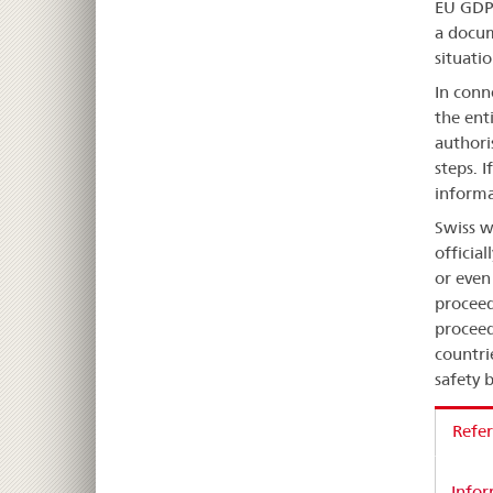
EU GDP 
a docum
situatio
In conn
the ent
authoris
steps. I
informa
Swiss w
officia
or even
proceed
proceed
countri
safety b
Refer
Infor