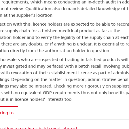
requirements, which means conducting an in-depth audit in add
ent review. Qualification also demands detailed knowledge of t
n at the supplier’s location.
ection with this, licence holders are expected to be able to recon
ire supply chain for a finished medicinal product as far as the
ation holder and to verify the legality of the supply chain at each
f there are any doubts, or if anything is unclear, it is essential to 
tion directly from the authorisation holder in question.
holesalers who are suspected of trading in falsified products will
lly investigated and may be faced with a batch recall involving pub
 with revocation of their establishment licence as part of adminis
ings. Depending on the matter in question, administrative penal
ings may also be initiated. Checking more rigorously on supplier
es with no equivalent GDP requirements thus not only benefits p
ut is in licence holders’ interests too.
ring to
mation regarding a batch recall abroad