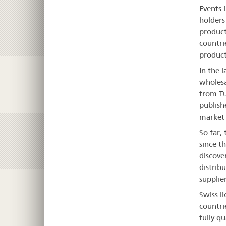
Events 
holders
product
countri
product
In the 
wholesa
from Tu
publish
market p
So far,
since t
discove
distrib
supplier
Swiss l
countri
fully qu