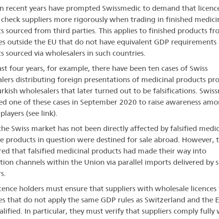
in recent years have prompted Swissmedic to demand that licenc
 check suppliers more rigorously when trading in finished medici
s sourced from third parties. This applies to finished products f
es outside the EU that do not have equivalent GDP requirements
s sourced via wholesalers in such countries.
last four years, for example, there have been ten cases of Swiss
lers distributing foreign presentations of medicinal products pr
rkish wholesalers that later turned out to be falsifications. Swis
ed one of these cases in September 2020 to raise awareness am
layers (see link).
 the Swiss market has not been directly affected by falsified medic
he products in question were destined for sale abroad. However, 
red that falsified medicinal products had made their way into
ution channels within the Union via parallel imports delivered by 
s.
icence holders must ensure that suppliers with wholesale licences
es that do not apply the same GDP rules as Switzerland and the 
alified. In particular, they must verify that suppliers comply fully 