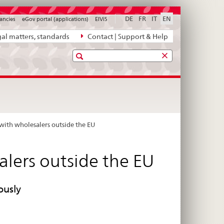
DE
FR
IT
EN
ancies
eGov portal (applications)
ElViS
al matters, standards
Contact | Support & Help
Search
 with wholesalers outside the EU
alers outside the EU
ously