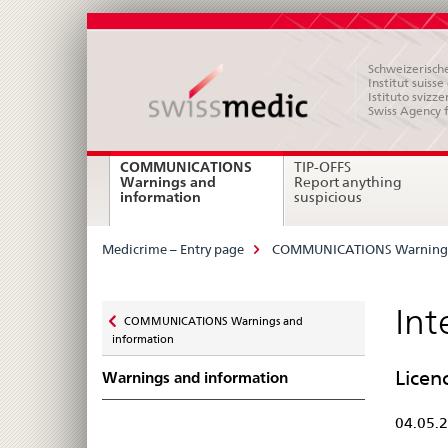
Schweizerische
Institut suiss
Istituto svizze
Swiss Agency 
Main
COMMUNICATIONS
TIP-OFFS
Warnings and
Report anything
Navigation
current
information
suspicious
page
Breadcrumb
Medicrime – Entry page
COMMUNICATIONS Warnings
Zurück
Int
COMMUNICATIONS Warnings and
zu
information
Licen
Warnings and information
04.05.