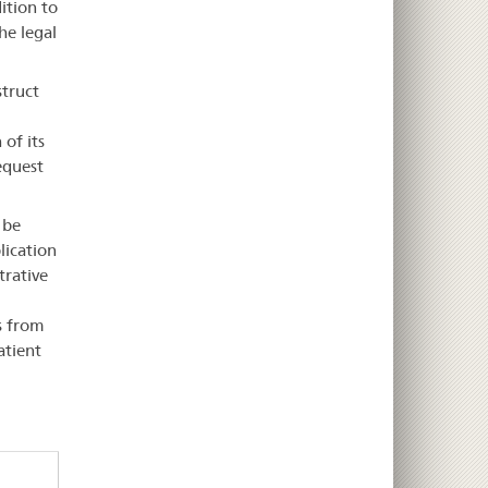
ition to
he legal
struct
 of its
request
 be
lication
trative
s from
atient