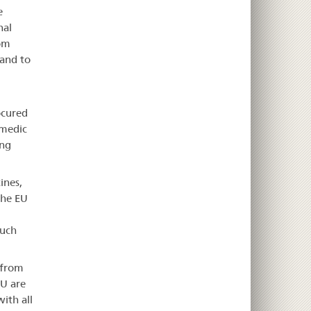
e
nal
rom
 and to
ocured
smedic
ong
ines,
the EU
such
 from
EU are
with all