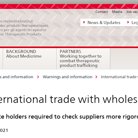
Contact
Media
Job vac
Direct
s Heilmittelinstitut
News & Updates
Leg
e des produits thérapeutiques
navigation:
ro per gli agenti terapeutici
for Therapeutic Products
news,
legal
BACKGROUND
PARTNERS
matters,
About Medicrime
Working together to
contact
combat therapeutic
product trafficking
 and information
Warnings and information
International trade
ernational trade with wholes
ce holders required to check suppliers more rigor
2021