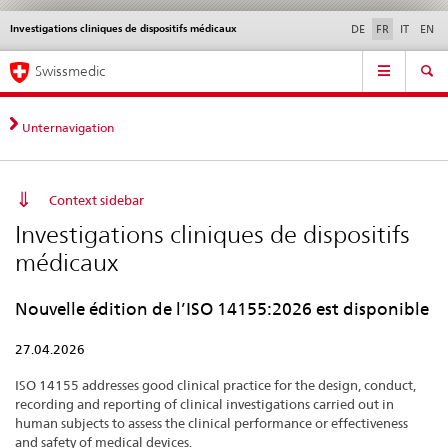
Investigations cliniques de dispositifs médicaux
Service
DE
FR
IT
EN
navigation
Navigation
Navigation
Actualités & Mises à
Aspects légaux,
Contact | Support &
Swissmedic
directe:
jour
normes
aide
actualités,
bases
Unternavigation
juridiques,
contact
Context sidebar
Investigations cliniques de dispositifs
médicaux
Nouvelle édition de l’ISO 14155:2026 est disponible
27.04.2026
ISO 14155 addresses good clinical practice for the design, conduct,
recording and reporting of clinical investigations carried out in
human subjects to assess the clinical performance or effectiveness
and safety of medical devices.