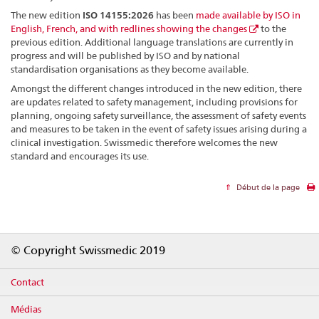
The new edition
ISO 14155:2026
has been
made available by ISO in
English, French, and with redlines showing the changes
to the
previous edition. Additional language translations are currently in
progress and will be published by ISO and by national
standardisation organisations as they become available.
Amongst the different changes introduced in the new edition, there
are updates related to safety management, including provisions for
planning, ongoing safety surveillance, the assessment of safety events
and measures to be taken in the event of safety issues arising during a
clinical investigation. Swissmedic therefore welcomes the new
standard and encourages its use.
Début de la page
Footer
© Copyright Swissmedic 2019
Contact
Médias