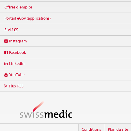
Offres d'emploi
Portail eGov (applications)
ElViS
Social
Instagram
media
links
Facebook
Linkedin
YouTube
Flux RSS
Conditions
Plan du site