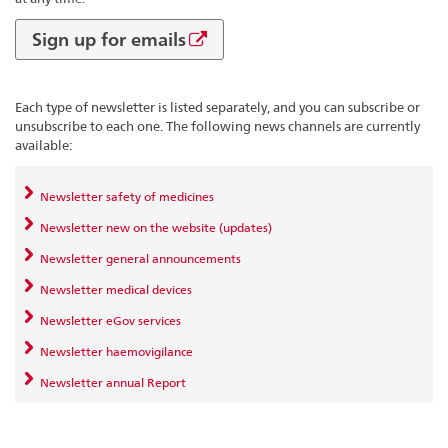
Sign up for emails
Each type of newsletter is listed separately, and you can subscribe or
unsubscribe to each one. The following news channels are currently
available:
Newsletter safety of medicines
Newsletter new on the website (updates)
Newsletter general announcements
Newsletter medical devices
Newsletter eGov services
Newsletter haemovigilance
Newsletter annual Report