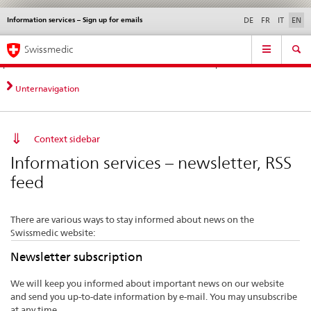
Information services – Sign up for emails
Languages
Service
DE
FR
IT
EN
navigation
Direct
Main
News &
Legal matters,
Contact | Support &
Swissmedic
navigation:
Navigation
Updates
standards
Help
news,
legal
Unternavigation
matters,
contact
Context sidebar
Information services – newsletter, RSS
feed
There are various ways to stay informed about news on the
Swissmedic website:
Newsletter subscription
We will keep you informed about important news on our website
and send you up-to-date information by e-mail. You may unsubscribe
at any time.