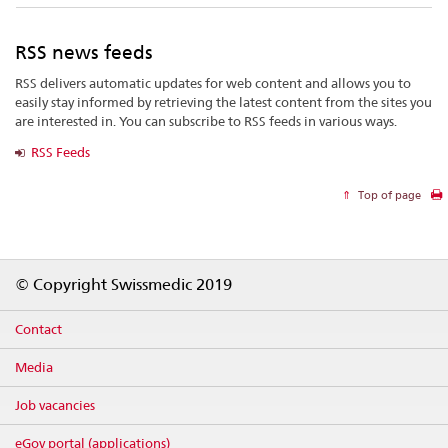
RSS news feeds
RSS delivers automatic updates for web content and allows you to
easily stay informed by retrieving the latest content from the sites you
are interested in. You can subscribe to RSS feeds in various ways.
RSS Feeds
Top of page
Footer
© Copyright Swissmedic 2019
Contact
Media
Job vacancies
eGov portal (applications)