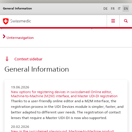
General Information
Languages
Service
DE
FR
IT
EN
navigation
Direct
Main
News &
Legal matters,
Contact | Support &
Swissmedic
navigation:
Navigation
Updates
standards
Help
news,
legal
Unternavigation
matters,
contact
Context sidebar
General Information
19.06.2026
New options for registering devices in swissdamed: Online editor,
Machine-to-Machine (M2M) interface, and Master UDI-DI registration
Thanks to a user-friendly online editor and a M2M interface, the
registration process in the UDI Devices module is simpler, faster, and
better adapted to different user needs. The registration of contact
lenses that require a Master UDI-DI is now also supported.
20.02.2026
New in the swissdamed playground: Machine-to-Machine product