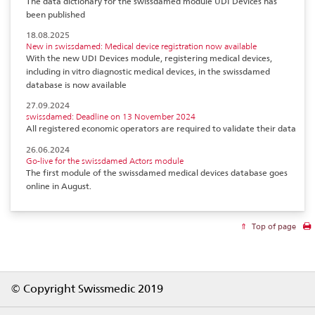
The data dictionary for the swissdamed module UDI Devices has
been published
18.08.2025
New in swissdamed: Medical device registration now available
With the new UDI Devices module, registering medical devices,
including in vitro diagnostic medical devices, in the swissdamed
database is now available
27.09.2024
swissdamed: Deadline on 13 November 2024
All registered economic operators are required to validate their data
26.06.2024
Go-live for the swissdamed Actors module
The first module of the swissdamed medical devices database goes
online in August.
Top of page
Footer
© Copyright Swissmedic 2019