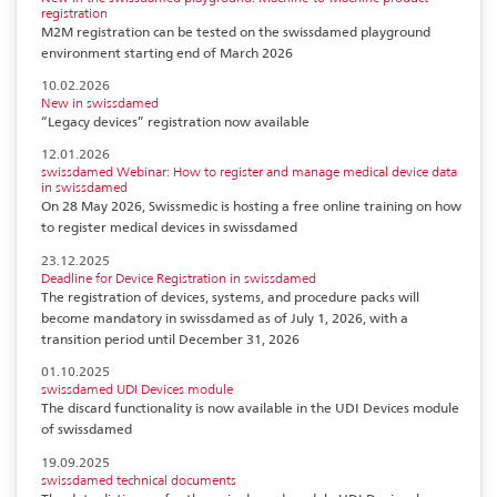
registration
M2M registration can be tested on the swissdamed playground
environment starting end of March 2026
10.02.2026
New in swissdamed
“Legacy devices” registration now available
12.01.2026
swissdamed Webinar: How to register and manage medical device data
in swissdamed
On 28 May 2026, Swissmedic is hosting a free online training on how
to register medical devices in swissdamed
23.12.2025
Deadline for Device Registration in swissdamed
The registration of devices, systems, and procedure packs will
become mandatory in swissdamed as of July 1, 2026, with a
transition period until December 31, 2026
01.10.2025
swissdamed UDI Devices module
The discard functionality is now available in the UDI Devices module
of swissdamed
19.09.2025
swissdamed technical documents