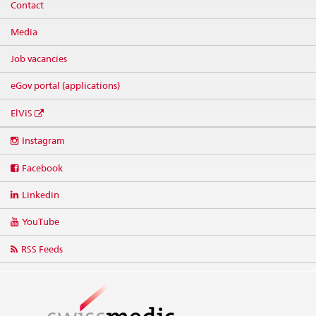
Contact
Media
Job vacancies
eGov portal (applications)
ElViS
Social
Instagram
media
links
Facebook
Linkedin
YouTube
RSS Feeds