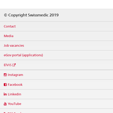
Footer
© Copyright Swissmedic 2019
Contact
Media
Job vacancies
eGov portal (applications)
ElViS
Social
Instagram
media
links
Facebook
Linkedin
YouTube