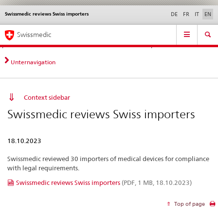
Swissmedic reviews Swiss importers
Languages
Service
DE
FR
IT
EN
navigation
Direct
Main
News &
Legal matters,
Contact | Support &
Swissmedic
navigation:
Navigation
Updates
standards
Help
news,
legal
Unternavigation
matters,
contact
Context sidebar
Swissmedic reviews Swiss importers
18.10.2023
Swissmedic reviewed 30 importers of medical devices for compliance
with legal requirements.
Swissmedic reviews Swiss importers
(PDF, 1 MB, 18.10.2023)
Top of page